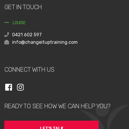
GET IN TOUCH
LOUISE
0421 602 597
info@changeituptraining.com
CONNECT WITH US
READY TO SEE HOW WE CAN HELP YOU?
LET'S TALK