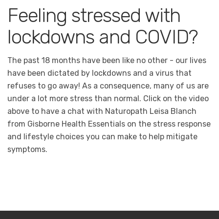
Feeling stressed with
lockdowns and COVID?
The past 18 months have been like no other - our lives
have been dictated by lockdowns and a virus that
refuses to go away! As a consequence, many of us are
under a lot more stress than normal. Click on the video
above to have a chat with Naturopath Leisa Blanch
from Gisborne Health Essentials on the stress response
and lifestyle choices you can make to help mitigate
symptoms.